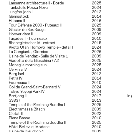
Lausanne architecture II - Borde
2025
Tanksteile Possa Nova
2024
Jungfraujoch I
2012
Gemsstock
2014
Habana-II
2016
Tour Défense 2000 - Puteaux II
2025
Glacier du Sex Rouge
2009
Hoover dam II
2009
Façades II - Fourneaux
2010
Rhonegletscher IV - extract
2015
Kyoto Otani Hombyo Temple - detail I
2024
La Congiunta, Giornico
2026
Usine de Nendaz - Salle de Visite 1
2009
Viadotto della Biaschina / A2
2025
Moneglia morning sun
2025
Cervinia IV
2024
Berg Isel
2012
Petra IV
2014
Fourneaux II
2010
Col du Grand-Saint-Bernard V
2024
Tokyo Yoyogi Park IV
2024
Bretjong II
2017
In
SS337
2013
Temple of the Reclining Buddha I
2025
Electramassa Bitsch
2009
Ciotat-II
2022
Piène Basse
2010
Temple of the Reclining Buddha II
2025
Hôtel Bellevue, Modane
2010
Usine de Bieudron 4
2009