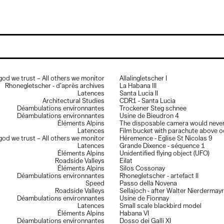
Exhibitions
Flash sur la collection, dans les coulisses du Musée d’art de Pully
,
D
march to june 2026
T
Magia Lucis
, Galerie BAART, Geneva, sept. 2025 to april 2026
D
Ce qui nous regarde encore
, Actwall, Galerie Polomarco Geneva, sept.
 god we trust – All others we monitor
Allalingletscher I
2025 to jan. 2026
©
Rhonegletscher - d’après archives
La Habana III
Du Nil au Léman, regards comtemporains,
Musée de Pully et Near,
Latences
Santa Lucia II
march 2023
Architectural Studies
CDR1 - Santa Lucia
Biennale de la photographie de Mulhouse,
This is the end, France,
Déambulations environnantes
Trockener Steg schnee
june–oct 2020
Déambulations environnantes
Usine de Bieudron 4
Near x LabElysée,
Artificial Intersections, musée de l’Elysée,
Éléments Alpins
The disposable camera would never 
Switzerland, jan–may 2020
Latences
Film bucket with parachute above 
Near / stadio,
Vevey Images, Vevey, Switzerland, august 2018
 god we trust – All others we monitor
Héremence - Eglise St Nicolas 9
Near website launch,
Rencontres photo d’Arles, France, july 2018
Latences
Grande Dixence - séquence 1
Cold / war studies,
Galerie contre-contre, St Maurice, Switzerland,
Éléments Alpins
Unidentified flying object (UFO)
sept–oct. 2017
Roadside Valleys
Eilat
Carte blanche Near,
Biennale photographique de Mulhouse, France,
Éléments Alpins
Silos Cossonay
june 2016
Déambulations environnantes
Rhonegletscher - artefact II
Là-Haut, La Graineterie,
centre d’art de la ville de Houilles, France, jan–
Speed
Passo della Novena
feb. 2016
Roadside Valleys
Sellajoch - after Walter Nierdermayr
MTAG Group Show,
Le Huit, Paris, France, november 2014
Déambulations environnantes
Usine de Fionnay
Hike, Hack, Hic et Nunc,
XPO gallery, Paris, France, oct-nov. 2014
Latences
Small scale blackbird model
Les chasseurs de fantômes,
Espace Verney-Carron, Lyon, France,
Éléments Alpins
Habana VI
sept–nov. 2014
Déambulations environnantes
Dosso dei Galli XI
Docks art Fair,
Lyon, sept. 2014, represented by espace Verney-