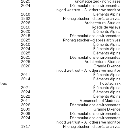
2025
uncategorized - non classé
2024
Déambulations environnantes
In god we trust – All others we monitor
2018
Éléments Alpins
1862
Rhonegletscher - d’après archives
2026
Architectural Studies
2010
Roadside Valleys
2020
Éléments Alpins
2015
Déambulations environnantes
2025
Rhonegletscher - d’après archives
2010
Éléments Alpins
2024
Éléments Alpins
2025
Éléments Alpins
2021
Déambulations environnantes
2025
Architectural Studies
2026
Grande Dixence
In god we trust – All others we monitor
2011
Éléments Alpins
2014
Éléments Alpins
et-up
Fototechnik
2021
Éléments Alpins
2024
Éléments Alpins
2022
Éléments Alpins
2011
Monuments of Madness
2026
Déambulations environnantes
2009
Grande Dixence
2008
Déambulations environnantes
2024
Déambulations environnantes
In god we trust – All others we monitor
1917
Rhonegletscher - d’après archives