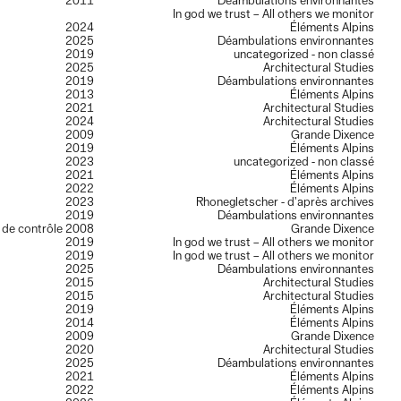
2011
Déambulations environnantes
In god we trust – All others we monitor
2024
Éléments Alpins
2025
Déambulations environnantes
2019
uncategorized - non classé
2025
Architectural Studies
2019
Déambulations environnantes
2013
Éléments Alpins
2021
Architectural Studies
2024
Architectural Studies
2009
Grande Dixence
2019
Éléments Alpins
2023
uncategorized - non classé
2021
Éléments Alpins
2022
Éléments Alpins
2023
Rhonegletscher - d’après archives
2019
Déambulations environnantes
e de contrôle
2008
Grande Dixence
2019
In god we trust – All others we monitor
2019
In god we trust – All others we monitor
2025
Déambulations environnantes
2015
Architectural Studies
2015
Architectural Studies
2019
Éléments Alpins
2014
Éléments Alpins
2009
Grande Dixence
2020
Architectural Studies
2025
Déambulations environnantes
2021
Éléments Alpins
2022
Éléments Alpins