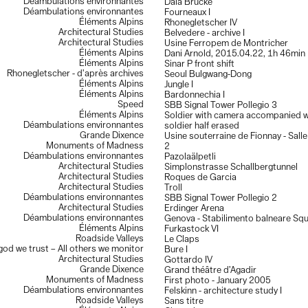
Déambulations environnantes
Dala Brücke
Déambulations environnantes
Fourneaux I
Éléments Alpins
Rhonegletscher IV
Architectural Studies
Belvedere - archive I
Architectural Studies
Usine Ferropem de Montricher
Éléments Alpins
Dani Arnold, 2015.04.22, 1h 46min
Éléments Alpins
Sinar P front shift
Rhonegletscher - d’après archives
Seoul Bulgwang-Dong
Éléments Alpins
Jungle I
Éléments Alpins
Bardonnechia I
Speed
SBB Signal Tower Pollegio 3
Éléments Alpins
Soldier with camera accompanied w
Déambulations environnantes
soldier half erased
Grande Dixence
Usine souterraine de Fionnay - Sall
Monuments of Madness
2
Déambulations environnantes
Pazolaälpetli
Architectural Studies
Simplonstrasse Schallbergtunnel
Architectural Studies
Roques de Garcia
Architectural Studies
Troll
Déambulations environnantes
SBB Signal Tower Pollegio 2
Architectural Studies
Erdinger Arena
Déambulations environnantes
Genova - Stabilimento balneare Sq
Éléments Alpins
Furkastock VI
Roadside Valleys
Le Claps
 god we trust – All others we monitor
Bure I
Architectural Studies
Gottardo IV
Grande Dixence
Grand théâtre d’Agadir
Monuments of Madness
First photo - January 2005
Déambulations environnantes
Felskinn - architecture study I
Roadside Valleys
Sans titre