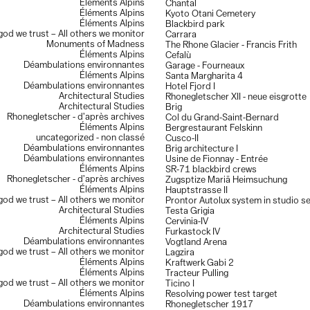
Éléments Alpins
Chantal
Éléments Alpins
Kyoto Otani Cemetery
Éléments Alpins
Blackbird park
 god we trust – All others we monitor
Carrara
Monuments of Madness
The Rhone Glacier - Francis Frith
Éléments Alpins
Cefalù
Déambulations environnantes
Garage - Fourneaux
Éléments Alpins
Santa Margharita 4
Déambulations environnantes
Hotel Fjord I
Architectural Studies
Rhonegletscher XII - neue eisgrotte
Architectural Studies
Brig
Rhonegletscher - d’après archives
Col du Grand-Saint-Bernard
Éléments Alpins
Bergrestaurant Felskinn
uncategorized - non classé
Cusco-II
Déambulations environnantes
Brig architecture I
Déambulations environnantes
Usine de Fionnay - Entrée
Éléments Alpins
SR-71 blackbird crews
Rhonegletscher - d’après archives
Zugsptize Mariä Heimsuchung
Éléments Alpins
Hauptstrasse II
 god we trust – All others we monitor
Prontor Autolux system in studio s
Architectural Studies
Testa Grigia
Éléments Alpins
Cervinia-IV
Architectural Studies
Furkastock IV
Déambulations environnantes
Vogtland Arena
 god we trust – All others we monitor
Lagzira
Éléments Alpins
Kraftwerk Gabi 2
Éléments Alpins
Tracteur Pulling
 god we trust – All others we monitor
Ticino I
Éléments Alpins
Resolving power test target
Déambulations environnantes
Rhonegletscher 1917