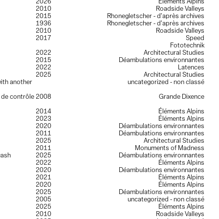
2026
Éléments Alpins
2010
Roadside Valleys
2015
Rhonegletscher - d’après archives
1936
Rhonegletscher - d’après archives
2010
Roadside Valleys
2017
Speed
Fototechnik
2022
Architectural Studies
2015
Déambulations environnantes
2022
Latences
2025
Architectural Studies
ith another
uncategorized - non classé
e de contrôle
2008
Grande Dixence
2014
Éléments Alpins
2023
Éléments Alpins
2020
Déambulations environnantes
2011
Déambulations environnantes
2025
Architectural Studies
2011
Monuments of Madness
uash
2025
Déambulations environnantes
2022
Éléments Alpins
2020
Déambulations environnantes
2021
Éléments Alpins
2020
Éléments Alpins
2025
Déambulations environnantes
2005
uncategorized - non classé
2025
Éléments Alpins
2010
Roadside Valleys