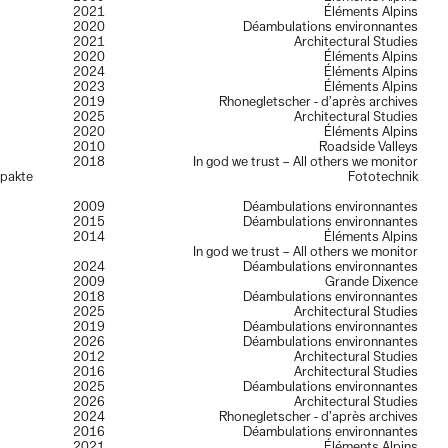
2021
Éléments Alpins
2020
Déambulations environnantes
2021
Architectural Studies
2020
Éléments Alpins
2024
Éléments Alpins
2023
Éléments Alpins
2019
Rhonegletscher - d’après archives
2025
Architectural Studies
2020
Éléments Alpins
2010
Roadside Valleys
2018
In god we trust – All others we monitor
mpakte
Fototechnik
2009
Déambulations environnantes
2015
Déambulations environnantes
2014
Éléments Alpins
In god we trust – All others we monitor
2024
Déambulations environnantes
2009
Grande Dixence
2018
Déambulations environnantes
2025
Architectural Studies
2019
Déambulations environnantes
2026
Déambulations environnantes
2012
Architectural Studies
2016
Architectural Studies
2025
Déambulations environnantes
2026
Architectural Studies
2024
Rhonegletscher - d’après archives
2016
Déambulations environnantes
2021
Éléments Alpins