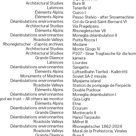
Architectural Studies
Bure III
Latences
Tenerife VI
Éléments Alpins
Cuzco I
Éléments Alpins
Passo Stelvio - after Snowmachine
Déambulations environnantes
Col du Grand-Saint-Bernard VI
Architectural Studies
Via Pragelpass
Éléments Alpins
Rhonegletscher VII
Déambulations environnantes
Moneglia déambulation II
Roadside Valleys
Punta Rocca I
Rhonegletscher - d’après archives
Modane
Architectural Studies
Monte Giogo IV
Architectural Studies
P107 - Sinar Tragtasche für die ko
Grande Dixence
kamera
Latences
Lourdes
Déambulations environnantes
Sangatte
Éléments Alpins
Luftseilbahn Tierfed - Kalktrittli
Monuments of Madness
Soviet SA-2 missile
Déambulations environnantes
Miyajama island
Roadside Valleys
Station de pompage de Ferpècle
Éléments Alpins
Double Puidoux
Déambulations environnantes
Moneglia déambulation I
 god we trust – All others we monitor
Giza Light
Éléments Alpins
Etna
Déambulations environnantes
Erzurum
Grande Dixence
Montecarlo II
Déambulations environnantes
Hanoï Tarpaulin
Roadside Valleys
Milfret III
Déambulations environnantes
Rhonegletscher 1862-2024
Roadside Valleys
Mural de la Prehistoria, Vinales
Grande Dixence
Bure II