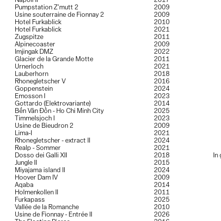
Napoli II
2017
Pumpstation Z’mutt 2
2009
Usine souterraine de Fionnay 2
2009
Hotel Furkablick
2010
Hotel Furkablick
2021
Zugspitze
2011
Alpinecoaster
2009
Imjingak DMZ
2022
Glacier de la Grande Motte
2011
Urnerloch
2021
Lauberhorn
2018
Rhonegletscher V
2016
Goppenstein
2024
Emosson I
2023
Gottardo (Elektrovariante)
2014
Bến Vân Đồn - Ho Chi Minh City
2025
Timmelsjoch I
2023
Usine de Bieudron 2
2009
Lima-I
2021
Rhonegletscher - extract II
2024
Realp - Sommer
2021
Dosso dei Galli XII
2018
In
Jungle II
2015
Miyajama island II
2024
Hoover Dam IV
2009
Aqaba
2014
Holmenkollen II
2011
Furkapass
2025
Vallée de la Romanche
2010
Usine de Fionnay - Entrée II
2026