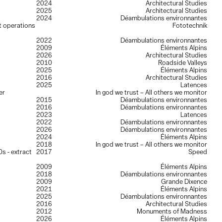
2024
Architectural Studies
2025
Architectural Studies
2024
Déambulations environnantes
lt operations
Fototechnik
2022
Déambulations environnantes
2009
Éléments Alpins
2026
Architectural Studies
2010
Roadside Valleys
2025
Éléments Alpins
2016
Architectural Studies
2025
Latences
er
In god we trust – All others we monitor
2015
Déambulations environnantes
2016
Déambulations environnantes
2023
Latences
2022
Déambulations environnantes
2026
Déambulations environnantes
2024
Éléments Alpins
2018
In god we trust – All others we monitor
s - extract
2017
Speed
2009
Éléments Alpins
2018
Déambulations environnantes
2009
Grande Dixence
2021
Éléments Alpins
2025
Déambulations environnantes
2016
Architectural Studies
2012
Monuments of Madness
2026
Éléments Alpins