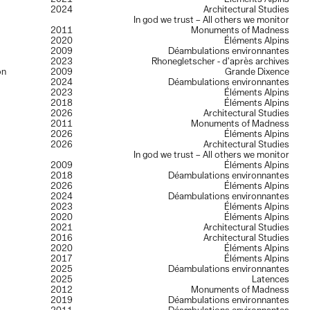
2024
Architectural Studies
In god we trust – All others we monitor
2011
Monuments of Madness
2020
Éléments Alpins
2009
Déambulations environnantes
2023
Rhonegletscher - d’après archives
on
2009
Grande Dixence
2024
Déambulations environnantes
2023
Éléments Alpins
2018
Éléments Alpins
2026
Architectural Studies
2011
Monuments of Madness
2026
Éléments Alpins
2026
Architectural Studies
In god we trust – All others we monitor
2009
Éléments Alpins
2018
Déambulations environnantes
2026
Éléments Alpins
2024
Déambulations environnantes
2023
Éléments Alpins
2020
Éléments Alpins
2021
Architectural Studies
2016
Architectural Studies
2020
Éléments Alpins
2017
Éléments Alpins
2025
Déambulations environnantes
2025
Latences
2012
Monuments of Madness
2019
Déambulations environnantes