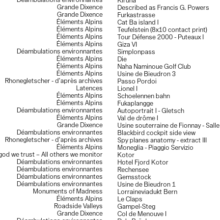
Déambulations environnantes
Kiruna
Grande Dixence
Described as Francis G. Powers
Grande Dixence
Furkastrasse
Éléments Alpins
Cat Ba island I
Éléments Alpins
Teufelstein (8x10 contact print)
Éléments Alpins
Tour Défense 2000 - Puteaux I
Éléments Alpins
Giza VI
Déambulations environnantes
Simplonpass
Éléments Alpins
Die
Éléments Alpins
Naha Naminoue Golf Club
Éléments Alpins
Usine de Bieudron 3
Rhonegletscher - d’après archives
Passo Pordoi
Latences
Lionel I
Éléments Alpins
Schoelennen bahn
Éléments Alpins
Fukaplangge
Déambulations environnantes
Autoportrait I - Gletsch
Éléments Alpins
Val de drôme I
Grande Dixence
Usine souterraine de Fionnay - Sall
Déambulations environnantes
Blackbird cockpit side view
Rhonegletscher - d’après archives
Spy planes anatomy - extract III
Éléments Alpins
Moneglia - Piaggio Servizio
 god we trust – All others we monitor
Kotor
Déambulations environnantes
Hotel Fjord Kotor
Déambulations environnantes
Rechensee
Déambulations environnantes
Gemsstock
Déambulations environnantes
Usine de Bieudron 1
Monuments of Madness
Lorraineviadukt Bern
Éléments Alpins
Le Claps
Roadside Valleys
Gampel-Steg
Grande Dixence
Col de Menouve I