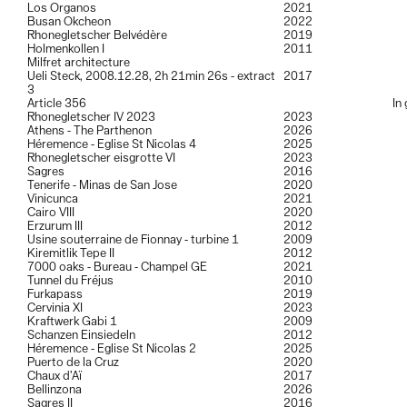
8x10 inches
can be seen here
.
Los Organos
2021
A more complete portflio is available on request, please contact me
Busan Okcheon
2022
for further informations.
Rhonegletscher Belvédère
2019
Holmenkollen I
2011
Milfret architecture
Ueli Steck, 2008.12.28, 2h 21min 26s - extract
2017
3
Article 356
In
Rhonegletscher IV 2023
2023
Athens - The Parthenon
2026
Héremence - Eglise St Nicolas 4
2025
Rhonegletscher eisgrotte VI
2023
Sagres
2016
Tenerife - Minas de San Jose
2020
Vinicunca
2021
Cairo VIII
2020
Erzurum III
2012
Usine souterraine de Fionnay - turbine 1
2009
Kiremitlik Tepe II
2012
7000 oaks - Bureau - Champel GE
2021
Tunnel du Fréjus
2010
Furkapass
2019
Cervinia XI
2023
Kraftwerk Gabi 1
2009
Schanzen Einsiedeln
2012
Héremence - Eglise St Nicolas 2
2025
Puerto de la Cruz
2020
Chaux d’Aï
2017
Bellinzona
2026
Sagres II
2016