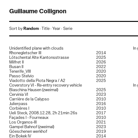
Guillaume Collignon
Guillaume Collignon (1985, Live and work in Lausanne) graduated a
Sort by
Random
·
Title
·
Year
·
Serie
bachelor’s degree in photography from the École cantonale d’art de
Lausanne (ECAL) Switzerland in 2010, followed by a master’s degree
in art direction and photography in 2012.
Unidentified plane with clouds
In
His works and research are mainly focused to landscapes / spaces
Rhonegletscher III
2014
and the human interaction with it (Déambulations environnantes,
Lötschental Alte Kantonsstrasse
2025
Elements Alpins, Roadside Valleys…), as well as research on the
Milfret II
2026
photographic medium itself.
Busan II
2022
He’s still working exclusively on analog film with medium and large-
Tenerife_VIII
2020
format cameras.
Passo Stelvio
2020
Viadotto della Piota Negra / A2
2025
For informations or to say hello:
studio@guillaumecollignon.com
Coverstory VI - Re-entry recovery vehicle
In
instagram:
@
guillaume.collignon
Biaschina Hausen (zweimal)
2025
Cervinia VI
2023
Member of:
Carrière de la Calypso
2010
Julierpass
2016
NEAR
, swiss association for contemporary photography.
Corbières I
2010
ACTWALL
, The first platform to support photographic acquisition in
Ueli Steck, 2008.12.28, 2h 21min 26s
2017
Switzerland.
Façades I - Fourneaux
2010
Los Organos-III
2021
Commissioned / Commercial projects
Gampel Bahnof (zweimal)
2023
Architecture and others applied photographic projects
Göeschenen werkhof
2019
commissioned, all done with in analog film from medium-format to
Ein Bokek IV
2014