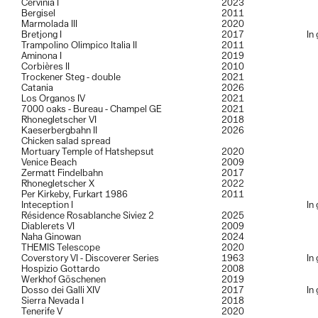
Cervinia I
2023
Bergisel
2011
Marmolada III
2020
Bretjong I
2017
In
Trampolino Olimpico Italia II
2011
Aminona I
2019
Corbières II
2010
Trockener Steg - double
2021
Catania
2026
Los Organos IV
2021
7000 oaks - Bureau - Champel GE
2021
Rhonegletscher VI
2018
Kaeserbergbahn II
2026
Chicken salad spread
Mortuary Temple of Hatshepsut
2020
Venice Beach
2009
Zermatt Findelbahn
2017
Rhonegletscher X
2022
Per Kirkeby, Furkart 1986
2011
Inteception I
In
Résidence Rosablanche Siviez 2
2025
Diablerets VI
2009
Naha Ginowan
2024
THEMIS Telescope
2020
Coverstory VI - Discoverer Series
1963
In
Hospizio Gottardo
2008
Werkhof Göschenen
2019
Dosso dei Galli XIV
2017
In
Sierra Nevada I
2018
Tenerife V
2020