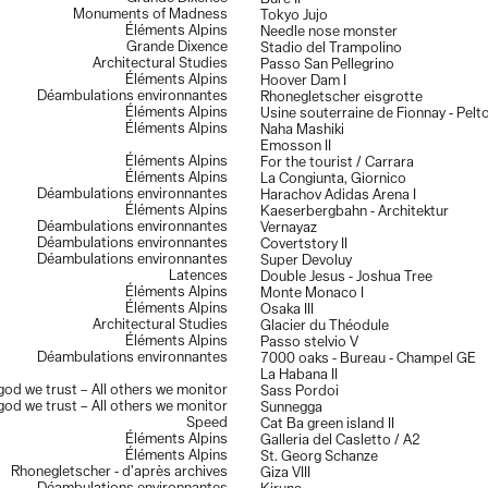
Monuments of Madness
Tokyo Jujo
Éléments Alpins
Needle nose monster
Grande Dixence
Stadio del Trampolino
Architectural Studies
Passo San Pellegrino
Éléments Alpins
Hoover Dam I
Déambulations environnantes
Rhonegletscher eisgrotte
Éléments Alpins
Usine souterraine de Fionnay - Pelt
Éléments Alpins
Naha Mashiki
Emosson II
Éléments Alpins
For the tourist / Carrara
Éléments Alpins
La Congiunta, Giornico
Déambulations environnantes
Harachov Adidas Arena I
Éléments Alpins
Kaeserbergbahn - Architektur
Déambulations environnantes
Vernayaz
Déambulations environnantes
Covertstory II
Déambulations environnantes
Super Devoluy
Latences
Double Jesus - Joshua Tree
Éléments Alpins
Monte Monaco I
Éléments Alpins
Osaka III
Architectural Studies
Glacier du Théodule
Éléments Alpins
Passo stelvio V
Déambulations environnantes
7000 oaks - Bureau - Champel GE
La Habana II
 god we trust – All others we monitor
Sass Pordoi
 god we trust – All others we monitor
Sunnegga
Speed
Cat Ba green island II
Éléments Alpins
Galleria del Casletto / A2
Éléments Alpins
St. Georg Schanze
Rhonegletscher - d’après archives
Giza VIII