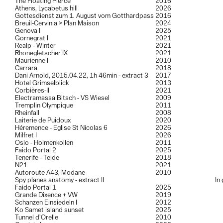
The Floating Pierce
2016
Athens, Lycabetus hill
2026
Gottesdienst zum 1. August vom Gotthardpass
2016
Breuil-Cervinia > Plan Maison
2024
Genova I
2025
Gornegrat I
2021
Realp - Winter
2021
Rhonegletscher IX
2021
Maurienne I
2010
Carrara
2018
Dani Arnold, 2015.04.22, 1h 46min - extract 3
2017
Hotel Grimselblick
2013
Corbières-II
2021
Electramassa Bitsch - VS Wiesel
2009
Tremplin Olympique
2011
Rheinfall
2008
Laiterie de Puidoux
2020
Héremence - Eglise St Nicolas 6
2026
Milfret I
2026
Oslo - Holmenkollen
2011
Faido Portal 2
2025
Tenerife - Teide
2018
N21
2021
Autoroute A43, Modane
2010
Spy planes anatomy - extract II
In
Faido Portal 1
2025
Grande Dixence + VW
2019
Schanzen Einsiedeln I
2012
Ko Samet island sunset
2025
Tunnel d’Orelle
2010