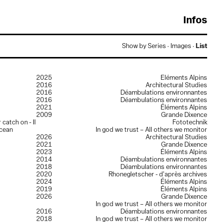
Crédits
Show by
Series
·
Images
·
List
evelopement:
Gaëtan Thirion
ypography:
Europa by
Charly Derouault
esign:
Guillaume Collignon
2025
Éléments Alpins
 Guillaume Collignon 2026
2016
Architectural Studies
2016
Déambulations environnantes
2016
Déambulations environnantes
2021
Éléments Alpins
2009
Grande Dixence
catch on - II
Fototechnik
ocean
In god we trust – All others we monitor
2026
Architectural Studies
2021
Grande Dixence
2023
Éléments Alpins
2014
Déambulations environnantes
2018
Déambulations environnantes
2020
Rhonegletscher - d’après archives
2024
Éléments Alpins
2019
Éléments Alpins
2026
Grande Dixence
In god we trust – All others we monitor
2016
Déambulations environnantes
2018
In god we trust – All others we monitor