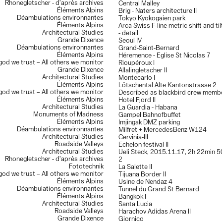
Rhonegletscher - d’après archives
Central Malley
Éléments Alpins
Brig - Naters architecture II
Déambulations environnantes
Tokyo Kyokogaien park
Éléments Alpins
Arca Swiss F-line metric shift and ti
Architectural Studies
- detail
Grande Dixence
Seoul IV
Déambulations environnantes
Grand-Saint-Bernard
Éléments Alpins
Héremence - Eglise St Nicolas 7
 god we trust – All others we monitor
Rioupéroux I
Grande Dixence
Allalingletscher II
Architectural Studies
Montecarlo I
Éléments Alpins
Lötschental Alte Kantonstrasse 2
 god we trust – All others we monitor
Described as blackbird crew memb
Éléments Alpins
Hotel Fjord II
Architectural Studies
La Guardia - Habana
Monuments of Madness
Gampel Bahnofbuffet
Éléments Alpins
Imjingak DMZ parking
Déambulations environnantes
Milfret + MercedesBenz W124
Architectural Studies
Cervinia-III
Roadside Valleys
Echelon festival II
Architectural Studies
Ueli Steck, 2015.11.17, 2h 22min 50
Rhonegletscher - d’après archives
2
Fototechnik
La Salette II
 god we trust – All others we monitor
Tijuana Border II
Éléments Alpins
Usine de Nendaz 4
Déambulations environnantes
Tunnel du Grand St Bernard
Éléments Alpins
Bangkok I
Architectural Studies
Santa Lucia
Roadside Valleys
Harachov Adidas Arena II
Grande Dixence
Giornico