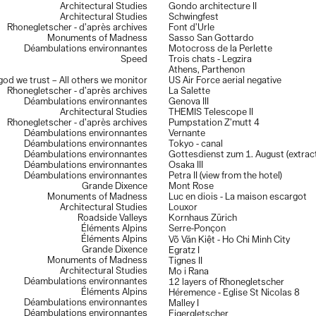
Architectural Studies
Gondo architecture II
Carron
Architectural Studies
Schwingfest
59e salon de Montrouge,
France, april–may 2014
Rhonegletscher - d’après archives
Font d’Urle
La vitrine 3,
Dreier + Frenzel Architecture, Lausanne, Switzerland, oct–
Monuments of Madness
Sasso San Gottardo
nov. 2013
Déambulations environnantes
Motocross de la Perlette
Exposition des diplômes,
écal, Renens, Switzerland, july 2012
Speed
Trois chats - Legzira
Planche(s) Contact,
festival de photographie de Deauville, France, oct–
Athens, Parthenon
nov. 2010
 god we trust – All others we monitor
US Air Force aerial negative
Exposition des diplômes,
écal, Renens, Switzerland, july 2010
Rhonegletscher - d’après archives
La Salette
Déambulations environnantes
Genova III
Publications
Architectural Studies
THEMIS Telescope II
Les Others,
Volume 14,
Paradoxes - 2021
Rhonegletscher - d’après archives
Pumpstation Z’mutt 4
Les Others,
Hors-Série 10 ans - 2021
Déambulations environnantes
Vernante
BSA-FAS - Fédération des architectes suisses,
Rapport Annuel 2021
Déambulations environnantes
Tokyo - canal
59e salon de Montrouge,
catalogue, 2014
Déambulations environnantes
Gottesdienst zum 1. August (extrac
Adventice Magazine Issue 02,
Adventice Editions, Lausanne, 2013
Déambulations environnantes
Osaka III
On Tour - Tour de Romandie et Tour de Suisse 2010
,
Infolio 2011
Déambulations environnantes
Petra II (view from the hotel)
Grande Dixence
Mont Rose
Collections
Monuments of Madness
Luc en diois - La maison escargot
Ekimetrics art collection,
Paris
Architectural Studies
Louxor
Ville de Deauville
Roadside Valleys
Kornhaus Zürich
Private collectors
Éléments Alpins
Serre-Ponçon
Éléments Alpins
Võ Văn Kiệt - Ho Chi Minh City
Grande Dixence
Egratz I
Monuments of Madness
Tignes II
Architectural Studies
Mo i Rana
Déambulations environnantes
12 layers of Rhonegletscher
Éléments Alpins
Héremence - Eglise St Nicolas 8
Déambulations environnantes
Malley I
Déambulations environnantes
Eigergletscher