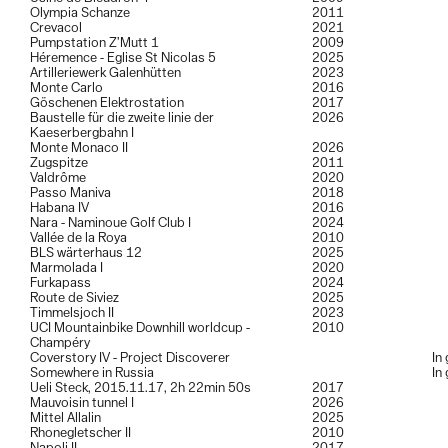
Olympia Schanze
2011
Crevacol
2021
Pumpstation Z’Mutt 1
2009
Héremence - Eglise St Nicolas 5
2025
Artilleriewerk Galenhütten
2023
Monte Carlo
2016
Göschenen Elektrostation
2017
Baustelle für die zweite linie der
2026
Kaeserbergbahn I
Monte Monaco II
2026
Zugspitze
2011
Valdrôme
2020
Passo Maniva
2018
Habana IV
2016
Nara - Naminoue Golf Club I
2024
Vallée de la Roya
2010
BLS wärterhaus 12
2025
Marmolada I
2020
Furkapass
2024
Route de Siviez
2025
Timmelsjoch II
2023
UCI Mountainbike Downhill worldcup -
2010
Champéry
Coverstory IV - Project Discoverer
In
Somewhere in Russia
In
Ueli Steck, 2015.11.17, 2h 22min 50s
2017
Mauvoisin tunnel I
2026
Mittel Allalin
2025
Rhonegletscher II
2010