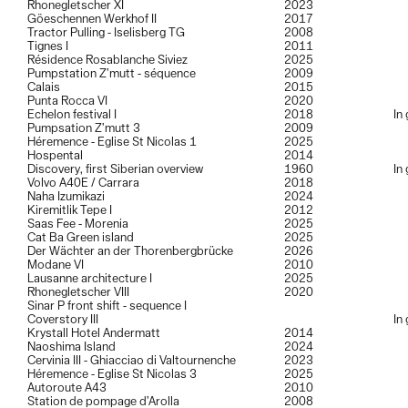
Rhonegletscher XI
2023
Göeschennen Werkhof II
2017
Tractor Pulling - Iselisberg TG
2008
Tignes I
2011
Résidence Rosablanche Siviez
2025
Pumpstation Z’mutt - séquence
2009
Calais
2015
Punta Rocca VI
2020
Echelon festival I
2018
In
Pumpsation Z’mutt 3
2009
Héremence - Eglise St Nicolas 1
2025
Hospental
2014
Discovery, first Siberian overview
1960
In
Volvo A40E / Carrara
2018
Naha Izumikazi
2024
Kiremitlik Tepe I
2012
Saas Fee - Morenia
2025
Cat Ba Green island
2025
Der Wächter an der Thorenbergbrücke
2026
Modane VI
2010
Lausanne architecture I
2025
Rhonegletscher VIII
2020
Sinar P front shift - sequence I
Coverstory III
In
Krystall Hotel Andermatt
2014
Naoshima Island
2024
Cervinia III - Ghiacciao di Valtournenche
2023
Héremence - Eglise St Nicolas 3
2025
Autoroute A43
2010
Station de pompage d’Arolla
2008