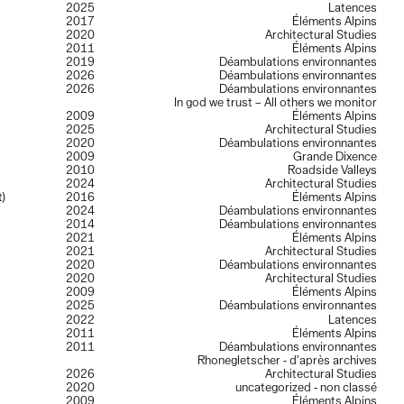
2025
Latences
2017
Éléments Alpins
2020
Architectural Studies
2011
Éléments Alpins
2019
Déambulations environnantes
2026
Déambulations environnantes
2026
Déambulations environnantes
In god we trust – All others we monitor
2009
Éléments Alpins
2025
Architectural Studies
2020
Déambulations environnantes
2009
Grande Dixence
2010
Roadside Valleys
2024
Architectural Studies
t)
2016
Éléments Alpins
2024
Déambulations environnantes
2014
Déambulations environnantes
2021
Éléments Alpins
2021
Architectural Studies
2020
Déambulations environnantes
2020
Architectural Studies
2009
Éléments Alpins
2025
Déambulations environnantes
2022
Latences
2011
Éléments Alpins
2011
Déambulations environnantes
Rhonegletscher - d’après archives
2026
Architectural Studies
2020
uncategorized - non classé
2009
Éléments Alpins