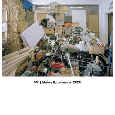
4/8 | Malley II, Lausanne, 2020