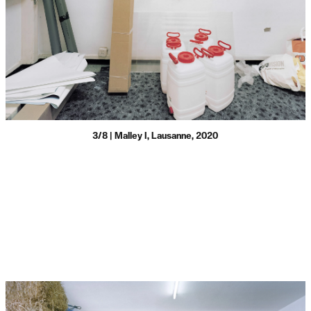
3/8 | Malley I, Lausanne, 2020