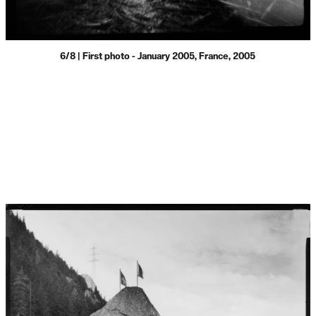
6/8 | First photo - January 2005, France, 2005