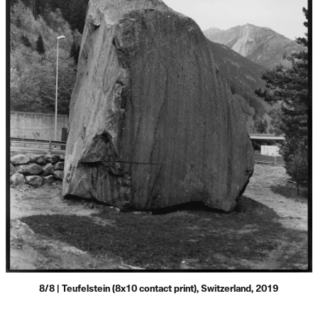
8/8 | Teufelstein (8x10 contact print), Switzerland, 2019