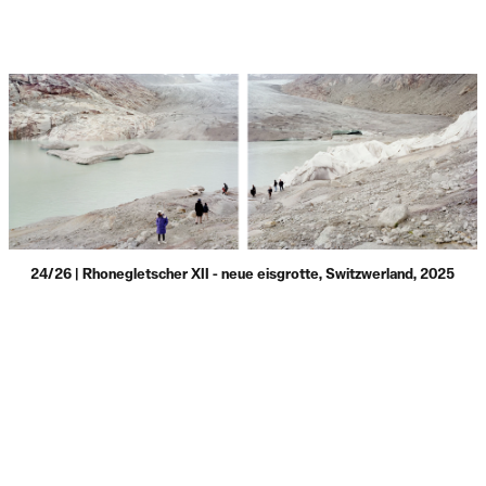
24/26 | Rhonegletscher XII - neue eisgrotte, Switzwerland, 2025