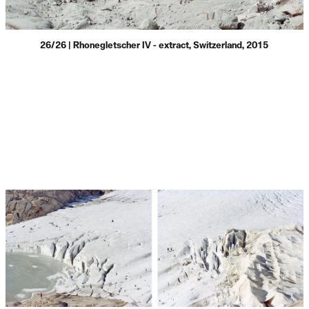
26/26 | Rhonegletscher IV - extract, Switzerland, 2015