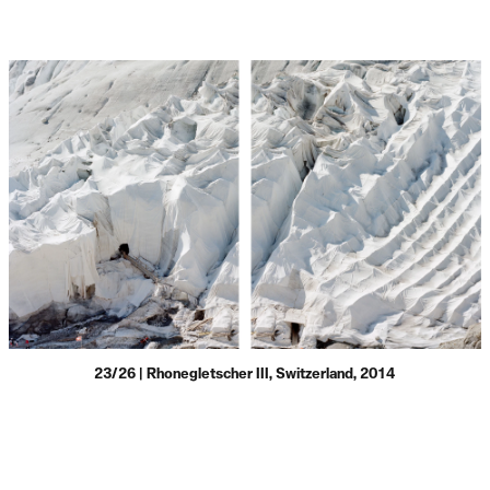
23/26 | Rhonegletscher III, Switzerland, 2014