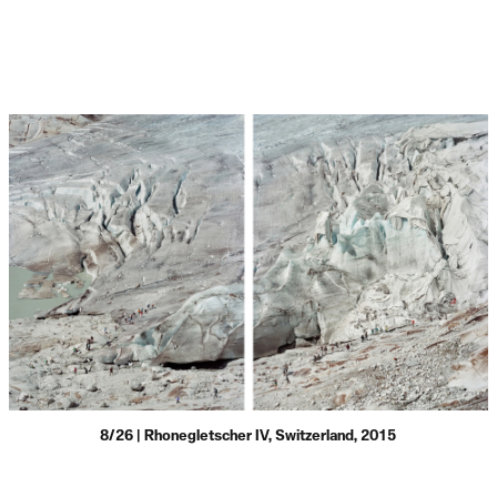
8/26 | Rhonegletscher IV, Switzerland, 2015