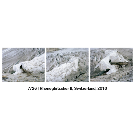
7/26 | Rhonegletscher II, Switzerland, 2010