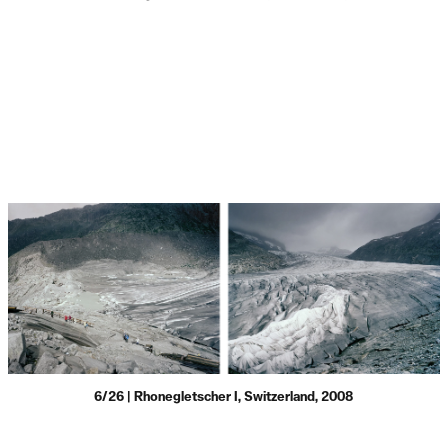
6/26 | Rhonegletscher I, Switzerland, 2008