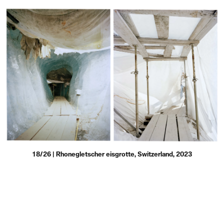
18/26 | Rhonegletscher eisgrotte, Switzerland, 2023