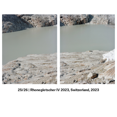
25/26 | Rhonegletscher IV 2023, Switzerland, 2023