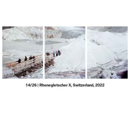
14/26 | Rhonegletscher X, Switzerland, 2022