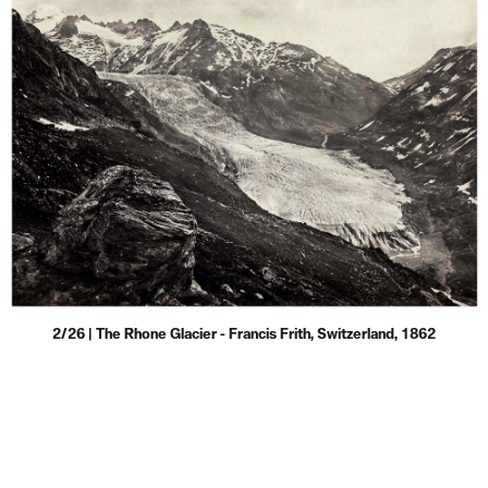
2/26 | The Rhone Glacier - Francis Frith, Switzerland, 1862