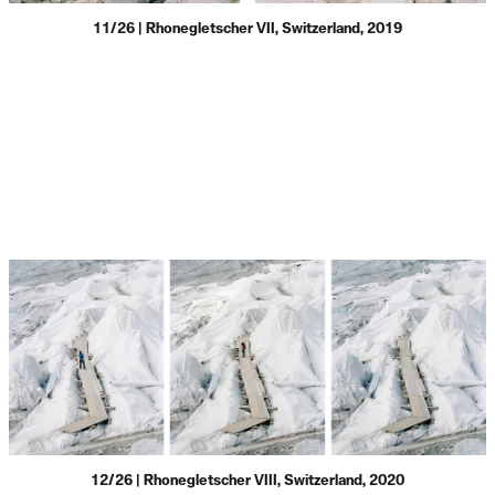
11/26 | Rhonegletscher VII, Switzerland, 2019
12/26 | Rhonegletscher VIII, Switzerland, 2020