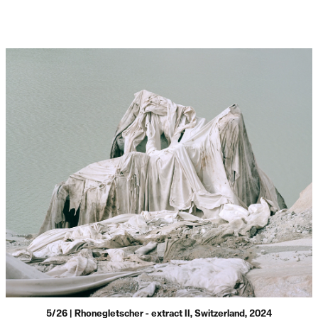
5/26 | Rhonegletscher - extract II, Switzerland, 2024