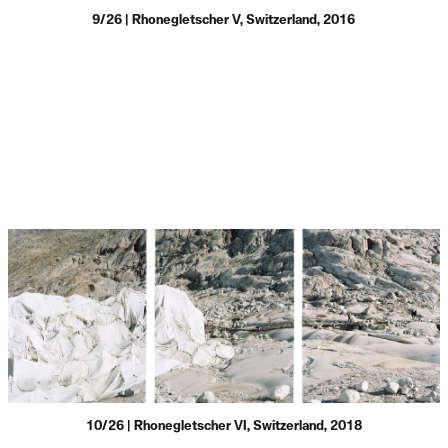
9/26 | Rhonegletscher V, Switzerland, 2016
10/26 | Rhonegletscher VI, Switzerland, 2018