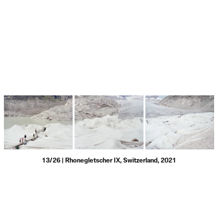
13/26 | Rhonegletscher IX, Switzerland, 2021