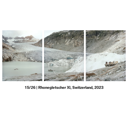
15/26 | Rhonegletscher XI, Switzerland, 2023